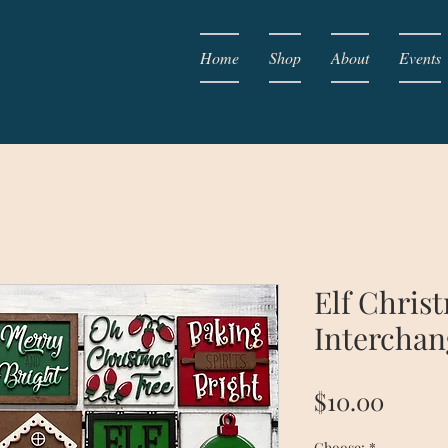
Home
Shop
About
Events
Elf Chris
Interchan
Price
$10.00
Choose:
*