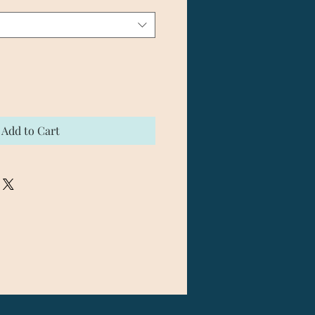
Add to Cart