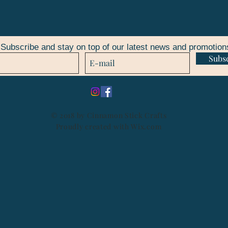
Subscribe and stay on top of our latest news and promotion
Subs
© 2018 by Cinnamon Stick Crafts
Proudly created with
Wix.com