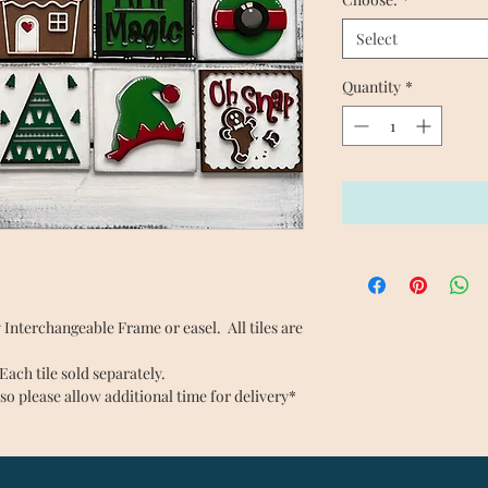
Select
Quantity
*
any Interchangeable Frame or easel. All tiles are
ch tile sold separately.
so please allow additional time for delivery*