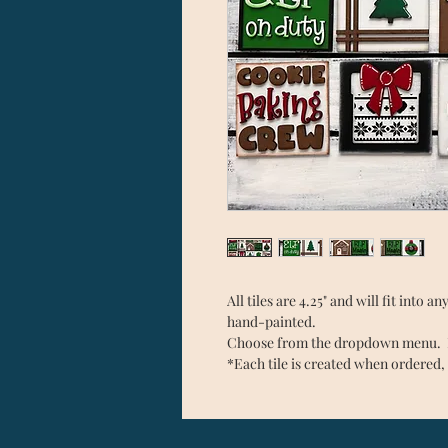
All tiles are 4.25" and will fit into 
hand-painted.
Choose from the dropdown menu. Ea
*Each tile is created when ordered, 