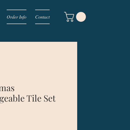
Order Info
Contact
tmas
geable Tile Set